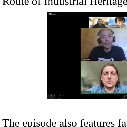
Route of Industrial Heritage
The episode also features fa