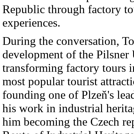
Republic through factory tou
experiences.
During the conversation, T
development of the Pilsner 
transforming factory tours 
most popular tourist attract
founding one of Plzeň's le
his work in industrial herita
him becoming the Czech rep