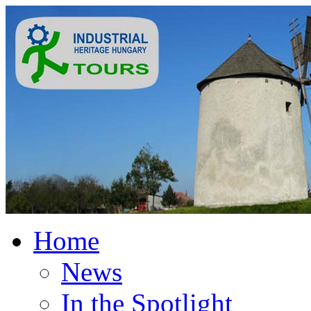
Home
News
In the Spotlight