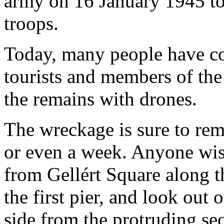
army on 16 January 1945 to 
troops.
Today, many people have co
tourists and members of th
the remains with drones.
The wreckage is sure to rem
or even a week. Anyone wis
from Gellért Square along th
the first pier, and look out 
side from the protruding sec