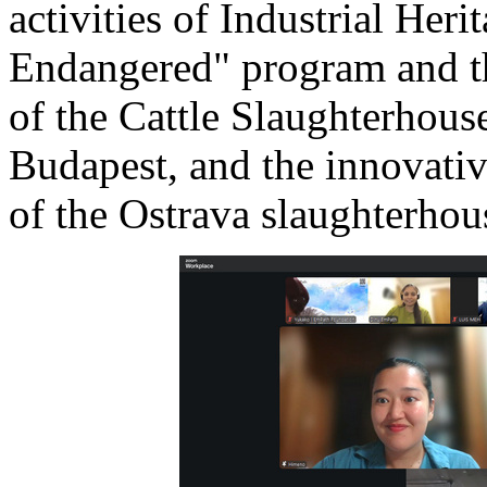
activities of Industrial Her
Endangered" program and th
of the Cattle Slaughterhous
Budapest, and the innovative
of the Ostrava slaughterhous