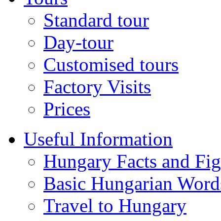
Standard tour
Day-tour
Customised tours
Factory Visits
Prices
Useful Information
Hungary Facts and Fig
Basic Hungarian Word
Travel to Hungary