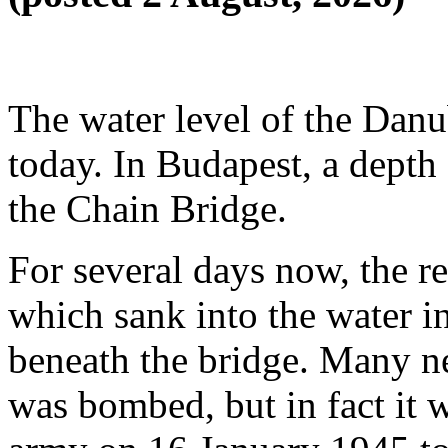
The water level of the Danub
today. In Budapest, a depth
the Chain Bridge.
For several days now, the r
which sank into the water i
beneath the bridge. Many ne
was bombed, but in fact it