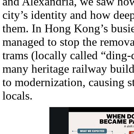
and Alexandria, we saw how
city’s identity and how dee
them. In Hong Kong’s busiest
managed to stop the remova
trams (locally called “ding
many heritage railway build
to modernization, causing 
locals.