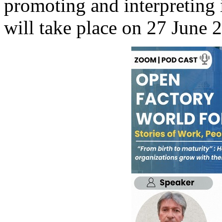
promoting and interpreting 
will take place on 27 June