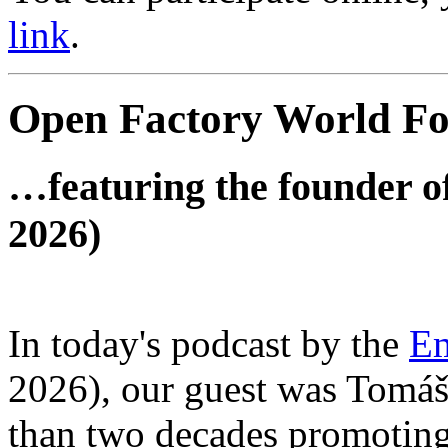
link
.
Open Factory World F
…featuring the founder of
2026)
In today's podcast by the
Em
2026), our guest was Tomá
than two decades promoting 