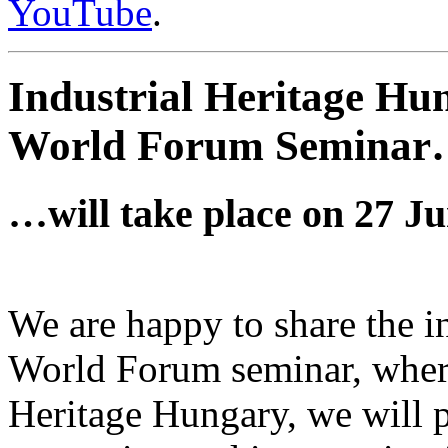
YouTube
.
Industrial Heritage Hu
World Forum Semina
…will take place on 27 Ju
We are happy to share the i
World Forum seminar, where,
Heritage Hungary, we will p