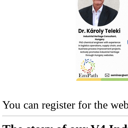
You can register for the we