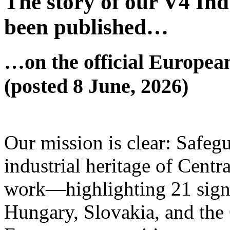
The story of our V4 Ind
been published…
…on the official Europea
(posted 8 June, 2026)
Our mission is clear: Safeg
industrial heritage of Centr
work—highlighting 21 signif
Hungary, Slovakia, and th