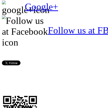
Google+
Follow us at F