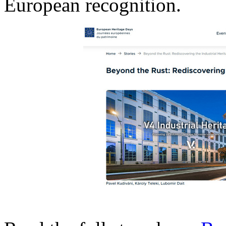
European recognition.