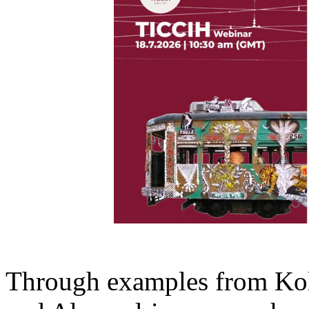
Through examples from Ko