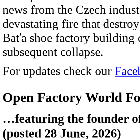
news from the Czech industri
devastating fire that destro
Baťa shoe factory building o
subsequent collapse.
For updates check our
Face
Open Factory World F
…featuring the founder o
(posted 28 June, 2026)