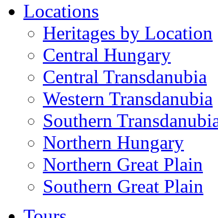
Locations
Heritages by Location
Central Hungary
Central Transdanubia
Western Transdanubia
Southern Transdanubi
Northern Hungary
Northern Great Plain
Southern Great Plain
Tours