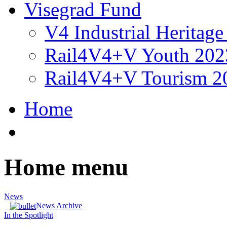
Visegrad Fund
V4 Industrial Heritag
Rail4V4+V Youth 202
Rail4V4+V Tourism 2
Home
Home menu
News
News Archive
In the Spotlight