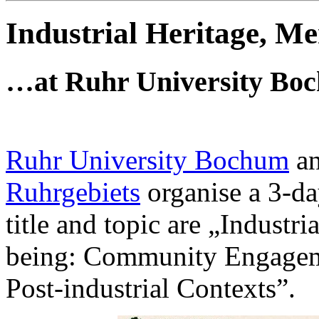
Industrial Heritage, 
…at Ruhr University Boch
Ruhr University Bochum
a
Ruhrgebiets
organise a 3-d
title and topic are „Indust
being: Community Engagemen
Post-industrial Contexts”.