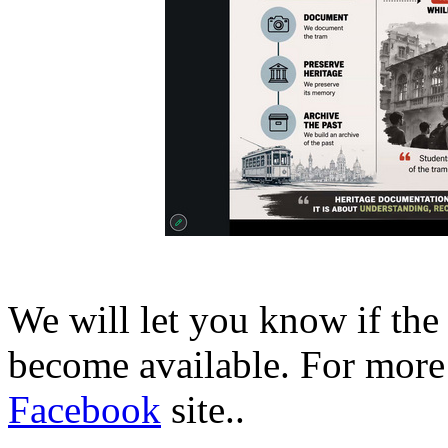
We will let you know if the
become available. For more 
Facebook
site..