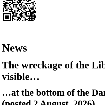
News
The wreckage of the Lib
visible…
…at the bottom of the Da
(posted 2 August, 2026)