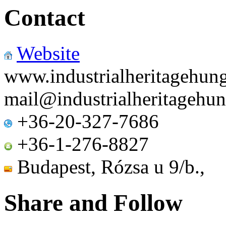
Contact
Website
www.industrialheritagehun
mail
@
industrialheritagehu
+36-20-327-7686
+36-1-276-8827
Budapest, Rózsa u 9
Share and Follow