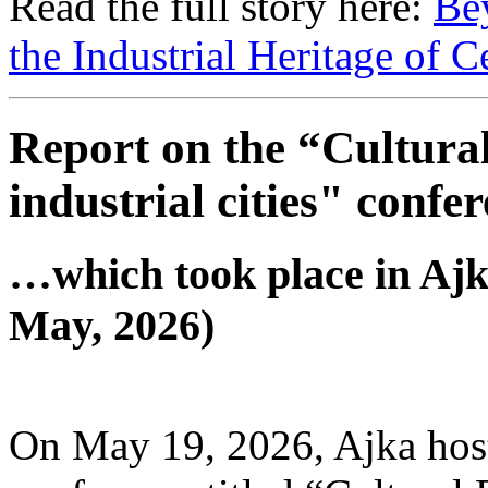
Read the full story here:
Be
the Industrial Heritage of 
Report on the “Cultural
industrial cities" conf
…which took place in Ajk
May, 2026)
On May 19, 2026, Ajka host