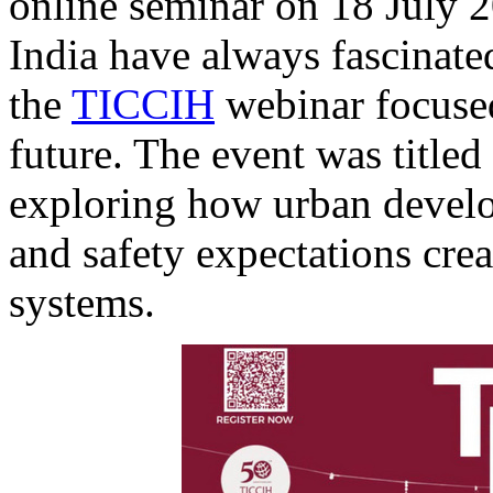
online seminar on 18 July 2
India have always fascinated
the
TICCIH
webinar focused
future. The event was titled
exploring how urban devel
and safety expectations crea
systems.