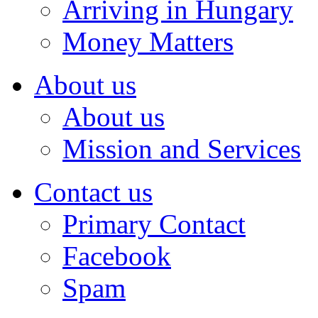
Arriving in Hungary
Money Matters
About us
About us
Mission and Services
Contact us
Primary Contact
Facebook
Spam