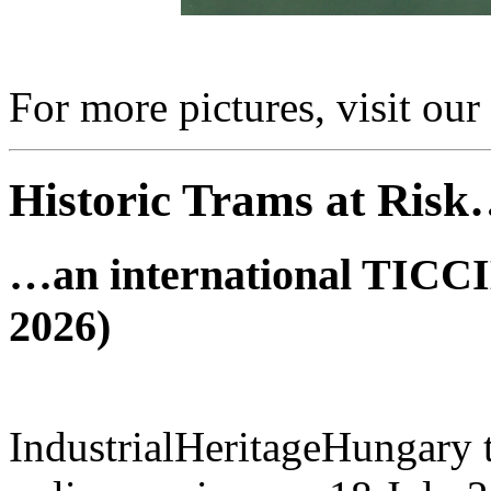
For more pictures, visit our
Historic Trams at Ris
…an international TICCIH
2026)
IndustrialHeritageHungary t