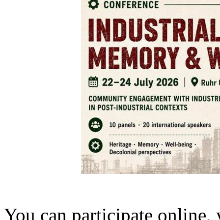
You can participate online,