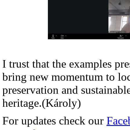
I trust that the examples pr
bring new momentum to loc
preservation and sustainable
heritage.(Károly)
For updates check our
Face