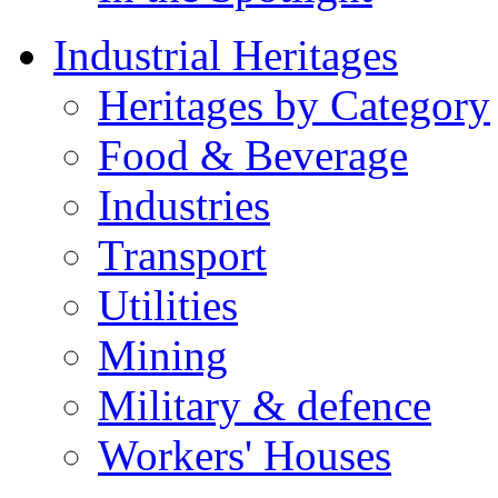
Industrial Heritages
Heritages by Category
Food & Beverage
Industries
Transport
Utilities
Mining
Military & defence
Workers' Houses