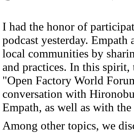
I had the honor of participa
podcast yesterday. Empath a
local communities by shari
and practices. In this spirit
"Open Factory World Forum,
conversation with Hironobu
Empath, as well as with the
Among other topics, we dis