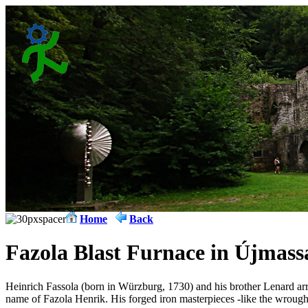
Home
Back
Fazola Blast Furnace in Újmass
Heinrich Fassola (born in Würzburg, 1730) and his brother Lenard a
name of Fazola Henrik. His forged iron masterpieces -like the wrought