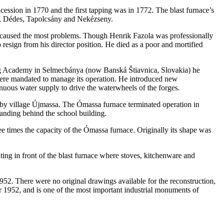
cession in 1770 and the first tapping was in 1772. The blast furnace’s
y, Dédes, Tapolcsány and Nekézseny.
am caused the most problems. Though Henrik Fazola was professionally
resign from his director position. He died as a poor and mortified
ning Academy in Selmecbánya (now Banská Štiavnica, Slovakia) he
n were mandated to manage its operation. He introduced new
inuous water supply to drive the waterwheels of the forges.
arby village Újmassa. The Ómassa furnace terminated operation in
standing behind the school building.
 times the capacity of the Ómassa furnace. Originally its shape was
ting in front of the blast furnace where stoves, kitchenware and
1952. There were no original drawings available for the reconstruction,
er 1952, and is one of the most important industrial monuments of