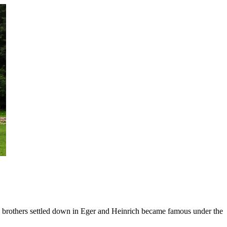
 brothers settled down in Eger and Heinrich became famous under the