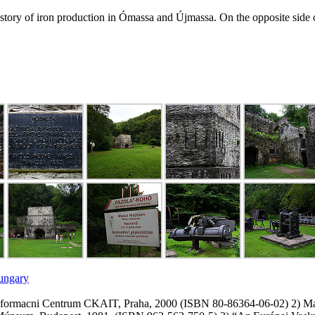
tory of iron production in Ómassa and Újmassa. On the opposite side of
Hungary
 Informacni Centrum CKAIT, Praha, 2000 (ISBN 80-86364-06-02) 2) Ma