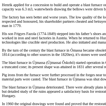
Henrik applied for a concession to build and operate a blast furnace 
capacity was 6.3 m3, waterwheels drawing the bellows were driven b
The factory has seen better and worse years. The low quality of the 
respected and honoured, his shareholder partners cheated and betrayed 
man in 1779.
His son Frigyes Fazola (1774-1849) stepped into his father’s shoes 
worked in iron and steel factories in Austria. When he returned to Hu
technologies like crucible steel production. He also initiated and ma
By the turn of the century the blast furnace in Ómassa became obsole
1814 (according to other sources in the 1820ies), it’s stones were used
The blast furnace in Újmassa (Újmassai Őskohó) started operation in
a truncated cone; its present shape was attained in 1831 after several r
Pig irons from the furnace were further processed in the forges near 
material parts were casted. The blast furnace in Újmassa was shut dow
The blast furnace in Újmassa deteriorated. There were already plans in
but detailed study of the ruins appeared a satisfactory basis for rest
Hungary.
In 1960 the original drawings were found and proved that the restorat