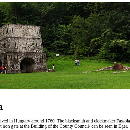
a
rrived in Hungary around 1760. The blacksmith and clockmaker Fassola
 iron gate at the Building of the County Council- can be seen in Eger.