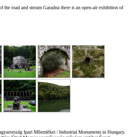
 the road and stream Garadna there is an open-air exhibition of
gyarország Ipari Műemlékei / Industrial Monuments in Hungary.