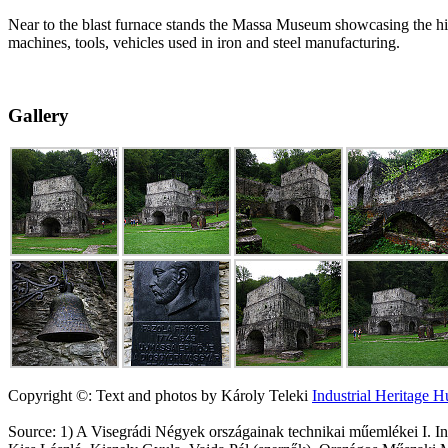
Near to the blast furnace stands the Massa Museum showcasing the his
machines, tools, vehicles used in iron and steel manufacturing.
Gallery
Copyright ©: Text and photos by Károly Teleki
Industrial Heritage 
Source: 1) A Visegrádi Négyek országainak technikai műemlékei I.