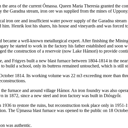
on the area of the current Ómassa. Queen Maria Theresia granted the con
y the Garadna stream, iron ore was supplied from the mines of Uppon
local iron ore and insufficient water power supply of the Garadna stre
him. Henrik lost his shares, his house and vineyards and was forced to 
and became a well-known metallurgical expert. After finishing the Mi
ngary he started to work in the factory his father established and soo
naged the construction of a reservoir (now Lake Hámori) to provide cont
te, and Frigyes built a new blast furnace between 1804-1814 in the ne
 to build a school, only its buttress remained untouched, which is still 
 October 1814. Its working volume was 22 m3 exceeding more than three
econstructions.
to the furnace and around village Hámor. An iron foundry was also opera
n in 1872, since a new steel and iron factory was built in Diósgyőr.
 1936 to restore the ruins, but reconstruction took place only in 1951-
oration. The Újmassa blast furnace was opened to the public on 18 Octob
ion was authentic.